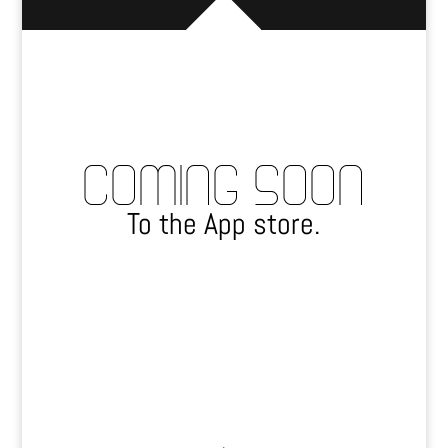
COMING SOON
To the App store.