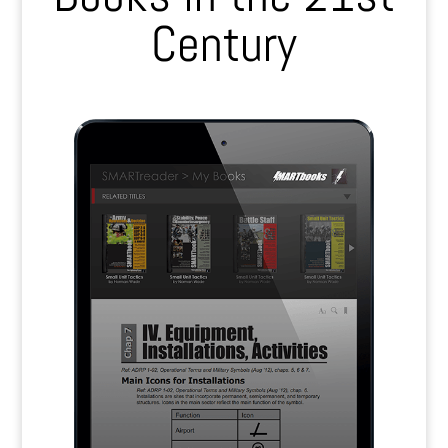
Century