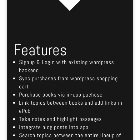
Features
Signup & Login with existing wordpress
backend
Sync purchases from wordpress shopping
cart
Purchase books via in-app puchase
Link topics between books and add links in
ePub
Take notes and highlight passages
Integrate blog posts into app
Search topics between the entire lineup of