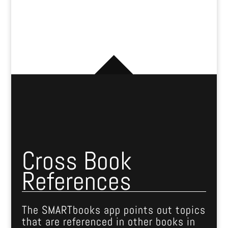
Cross Book
References
The SMARTbooks app points out topics
that are referenced in other books in