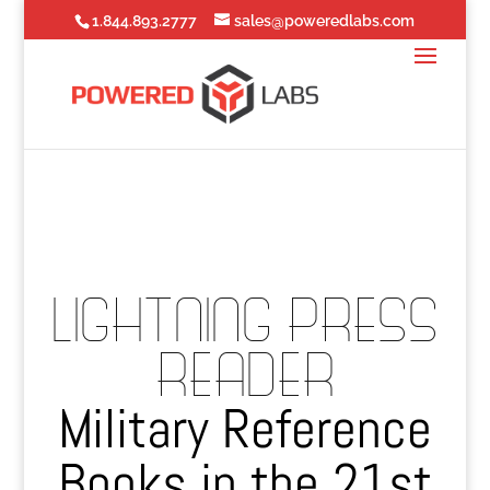
1.844.893.2777
sales@poweredlabs.com
LIGHTNING PRESS
READER
Military Reference
Books in the 21st