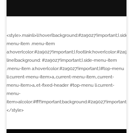
<style>.mainli>li:hover{background:#2a9027!important;}.side-
menu-item .menu-item
a:hover{color:#2a9027!important;}.footlink:hover{color:#2a90
line{background: #2a9027!important;}.side-menu-item
.menu-item a:hover{color:#2a9027!important;}#top-menu
li.current-menu-item>a,.current-menu-item,.current-
menu-item>a,.et-fixed-header #top-menu li.current-
menu-
item>a{color:#fff!important;background:#2a9027!important}a,a:l
</style>