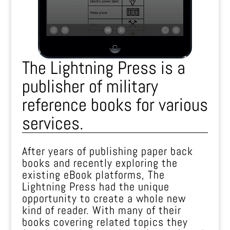
The Lightning Press is a
publisher of military
reference books for various
services.
After years of publishing paper back
books and recently exploring the
existing eBook platforms, The
Lightning Press had the unique
opportunity to create a whole new
kind of reader. With many of their
books covering related topics they