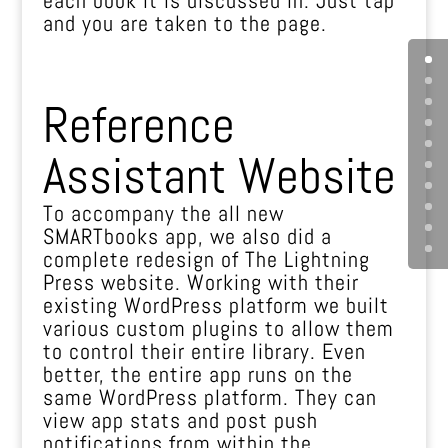
and you are taken to the page.
Reference
Assistant Website
To accompany the all new
SMARTbooks app, we also did a
complete redesign of The Lightning
Press website. Working with their
existing WordPress platform we built
various custom plugins to allow them
to control their entire library. Even
better, the entire app runs on the
same WordPress platform. They can
view app stats and post push
notifications from within the