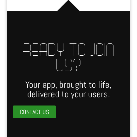
READY TO JOIN
US?
Your app, brought to life,
delivered to your users.
CONTACT US