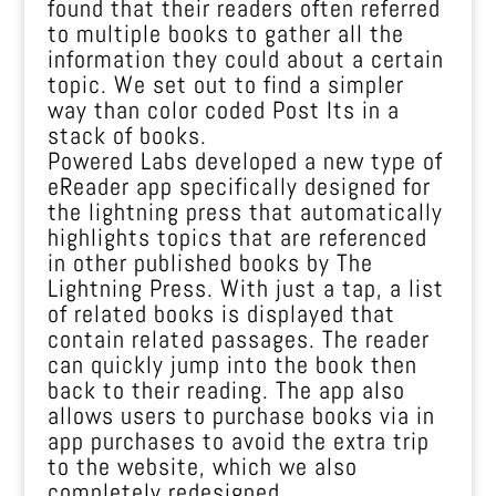
found that their readers often referred
to multiple books to gather all the
information they could about a certain
topic. We set out to find a simpler
way than color coded Post Its in a
stack of books.
Powered Labs developed a new type of
eReader app specifically designed for
the lightning press that automatically
highlights topics that are referenced
in other published books by The
Lightning Press. With just a tap, a list
of related books is displayed that
contain related passages. The reader
can quickly jump into the book then
back to their reading. The app also
allows users to purchase books via in
app purchases to avoid the extra trip
to the website, which we also
completely redesigned.