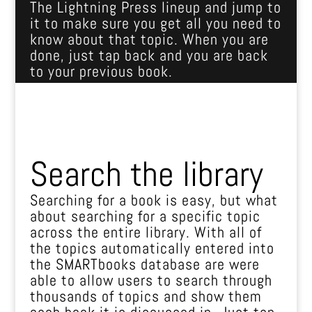
The Lightning Press lineup and jump to
it to make sure you get all you need to
know about that topic. When you are
done, just tap back and you are back
to your previous book.
Search the library
Searching for a book is easy, but what
about searching for a specific topic
across the entire library. With all of
the topics automatically entered into
the SMARTbooks database are were
able to allow users to search through
thousands of topics and show them
each book it is discussed in. Just tap