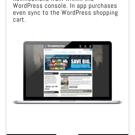
WordPress console. In app purchases
even sync to the WordPress shopping
cart.