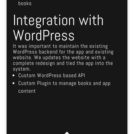
books
Integration with
WordPress
It was important to maintain the existing
WordPress backend for the app and existing
website. We updates the website with a
complete redesign and tied the app into the
system.
Custom WordPress based API
Custom Plugin to manage books and app
content